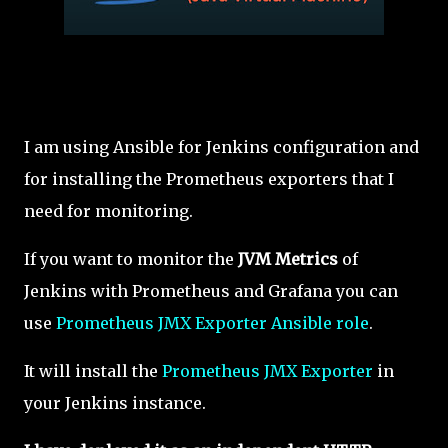
I am using Ansible for Jenkins configuration and
for installing the Prometheus exporters that I
need for monitoring.
If you want to monitor the
JVM Metrics
of
Jenkins with Prometheus and Grafana you can
use
Prometheus JMX Exporter Ansible role
.
It will install the
Prometheus JMX Exporter
in
your Jenkins instance.