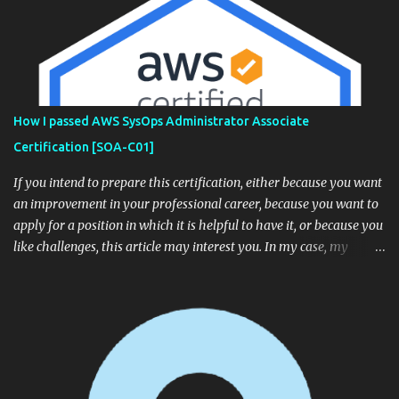
How I passed AWS SysOps Administrator Associate
Certification [SOA-C01]
If you intend to prepare this certification, either because you want
an improvement in your professional career, because you want to
apply for a position in which it is helpful to have it, or because you
like challenges, this article may interest you. In my case, my
company offered me the opportunity to become certified, so I
accepted the challenge. A few days ago I successfully passed the
certification exam (968/1000), so the purpose of this article is to
give you some tips based on my experience that can be helpful for
you. How is the exam? The AWS Certification FAQ List of the main
services you should know for certification from TutorialsDojo
Recommended courses: A Cloud Guru - AWS Certified SysOps