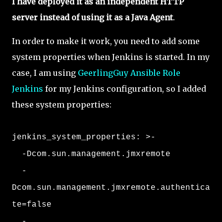
I have deployed it as an independent HTTP
server instead of using it as a Java Agent
.
In order to make it work, you need to add some
system properties when Jenkins is started. In my
case, I am using
GeerlingGuy Ansible Role
Jenkins
for my Jenkins configuration, so I added
these system properties:
jenkins_system_properties: >-
-Dcom.sun.management.jmxremote
-
Dcom.sun.management.jmxremote.authentica
te=false
-