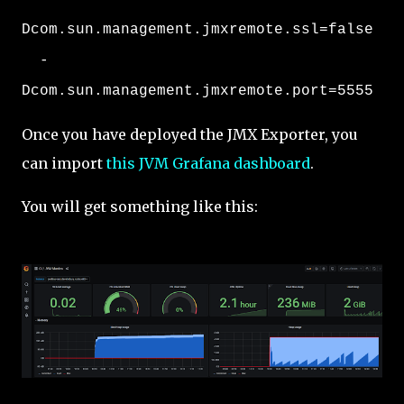
Dcom.sun.management.jmxremote.ssl=false
-
Dcom.sun.management.jmxremote.port=5555
Once you have deployed the JMX Exporter, you
can import
this JVM Grafana dashboard
.
You will get something like this: