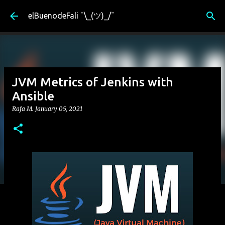
Skip to main content
elBuenodeFali ¯\_(ツ)_/¯
JVM Metrics of Jenkins with
Ansible
Rafa M.
January 05, 2021